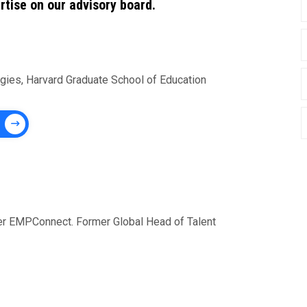
rtise on our advisory board.
ogies, Harvard Graduate School of Education
der EMPConnect. Former Global Head of Talent