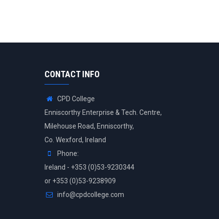
CONTACT INFO
CPD College
Enniscorthy Enterprise & Tech. Centre,
Milehouse Road, Enniscorthy,
Co. Wexford, Ireland
Phone:
Ireland - +353 (0)53-9230344
or +353 (0)53-9238909
info@cpdcollege.com