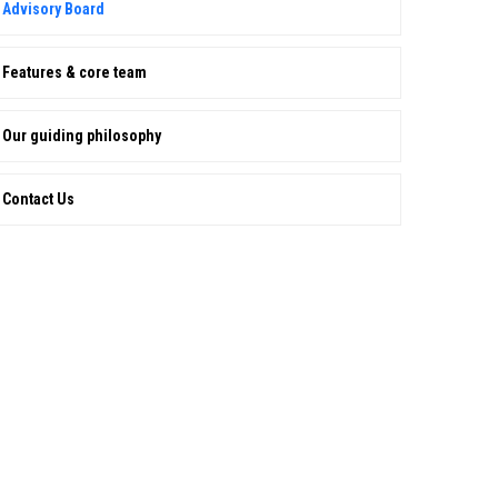
Advisory Board
Features & core team
Our guiding philosophy
Contact Us