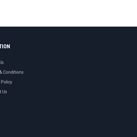
TION
Us
& Conditions
 Policy
t Us