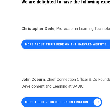
We are delighted to have the following expe
Christopher Dede
, Professor in Learning Technol
MORE ABOUT CHRIS DEDE ON THE HARVARD WEBSITE...
John Coburn
, Chief Connection Officer & Co Foun
Development and Learning at SABIC.
MORE ABOUT JOHN COBURN ON LINKEDIN...