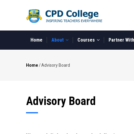
Skip
to
main
content
MAIN
NAVIGATION
Home
About
Courses
Partner Wit
Home
/
Advisory Board
Breadcrumb
Advisory Board