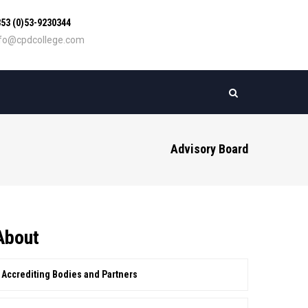
53 (0)53-9230344
nfo@cpdcollege.com
Advisory Board
About
Accrediting Bodies and Partners