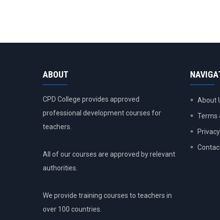
ABOUT
NAVIGA
CPD College provides approved
About 
professional development courses for
Terms 
teachers.
Privacy
Contac
All of our courses are approved by relevant
authorities.
We provide training courses to teachers in
over 100 countries.